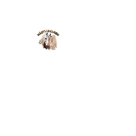
Webinar
Blog
Online Academy
Video lessons
Contact
Haste Whisperer
Podcast
Privacy Policy
Members login
Sign in