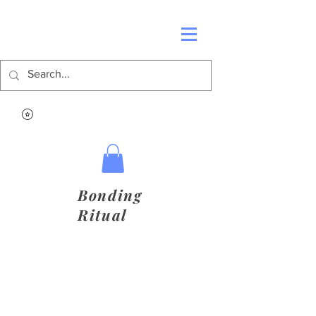
Bonding
Ritual