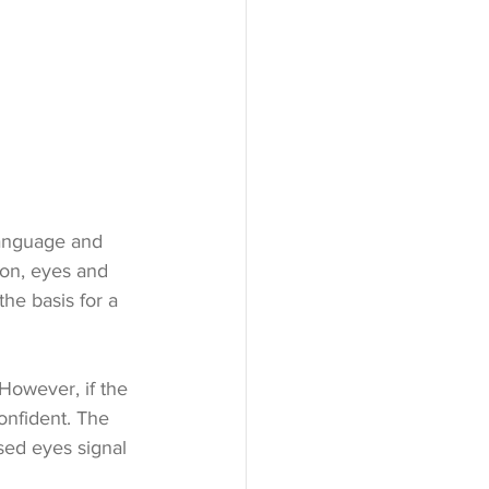
language and 
on, eyes and 
the basis for a 
 However, if the 
onfident. The 
osed eyes signal 