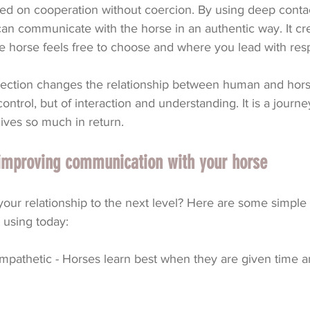
sed on cooperation without coercion. By using deep conta
an communicate with the horse in an authentic way. It cre
e horse feels free to choose and where you lead with res
ection changes the relationship between human and horse.
ontrol, but of interaction and understanding. It is a journe
ives so much in return.
r improving communication with your horse
our relationship to the next level? Here are some simple 
t using today:
mpathetic - Horses learn best when they are given time a