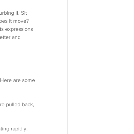
bing it. Sit 
oes it move? 
ts expressions 
etter and 
. Here are some 
are pulled back, 
ting rapidly, 