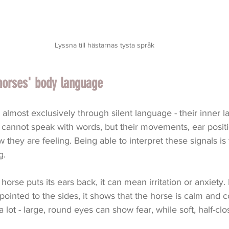
Lyssna till hästarnas tysta språk
horses' body language
lmost exclusively through silent language - their inner 
cannot speak with words, but their movements, ear positi
ow they are feeling. Being able to interpret these signals is 
g.
orse puts its ears back, it can mean irritation or anxiety.
pointed to the sides, it shows that the horse is calm and c
 lot - large, round eyes can show fear, while soft, half-cl