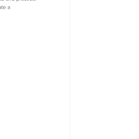
ate a 