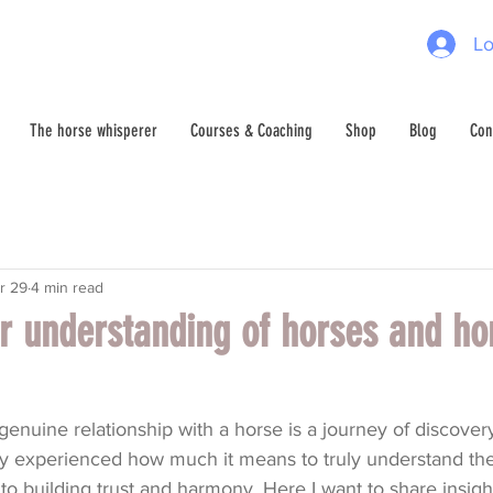
Lo
The horse whisperer
Courses & Coaching
Shop
Blog
Con
r 29
4 min read
r understanding of horses and ho
enuine relationship with a horse is a journey of discover
lly experienced how much it means to truly understand th
 to building trust and harmony. Here I want to share insigh