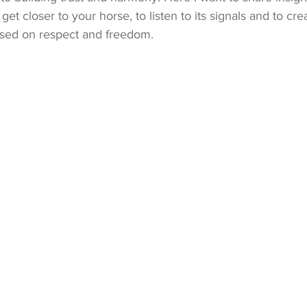
 get closer to your horse, to listen to its signals and to cre
based on respect and freedom.