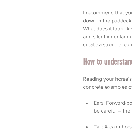
I recommend that you 
down in the paddock 
What does it look lik
and silent inner lang
create a stronger con
How to understand
Reading your horse’s 
concrete examples of
Ears: Forward-poi
be careful – the 
Tail: A calm hors