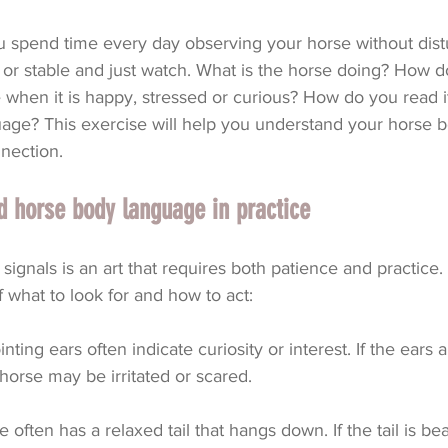
spend time every day observing your horse without distur
or stable and just watch. What is the horse doing? How d
e when it is happy, stressed or curious? How do you read i
uage? This exercise will help you understand your horse b
nection.
 horse body language in practice
signals is an art that requires both patience and practice
 what to look for and how to act:
nting ears often indicate curiosity or interest. If the ears 
horse may be irritated or scared.
e often has a relaxed tail that hangs down. If the tail is bea