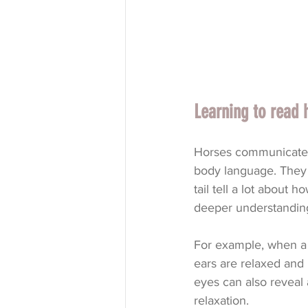
Learning to read 
Horses communicate a
body language. They 
tail tell a lot about h
deeper understandin
For example, when a h
ears are relaxed and 
eyes can also reveal a
relaxation.