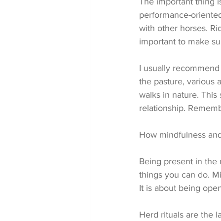
The important thing i
performance-oriented.
with other horses. Ri
important to make sur
I usually recommend v
the pasture, various a
walks in nature. This
relationship. Rememb
How mindfulness and 
Being present in the
things you can do. Mi
It is about being op
Herd rituals are the