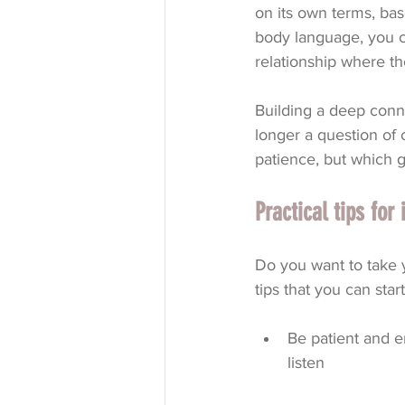
on its own terms, ba
body language, you c
relationship where th
Building a deep conn
longer a question of c
patience, but which g
Practical tips fo
Do you want to take y
tips that you can star
Be patient and e
listen