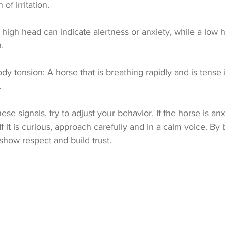
 of irritation.
 high head can indicate alertness or anxiety, while a low 
.
dy tension: A horse that is breathing rapidly and is tense 
.
e signals, try to adjust your behavior. If the horse is anxi
f it is curious, approach carefully and in a calm voice. By 
show respect and build trust.