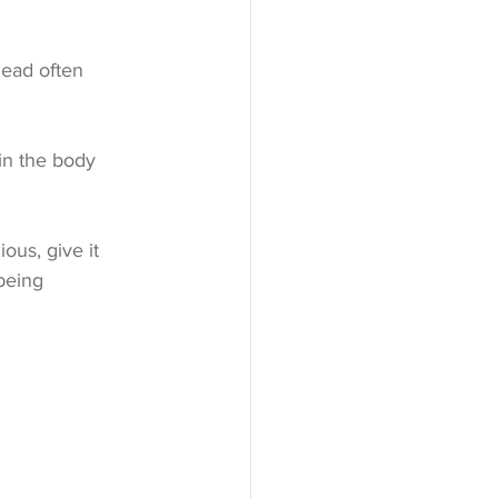
head often 
in the body 
ous, give it 
being 