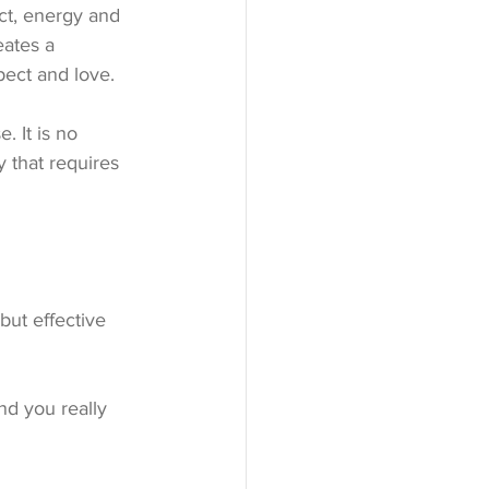
ct, energy and 
ates a 
pect and love.
 It is no 
y that requires 
but effective 
nd you really 