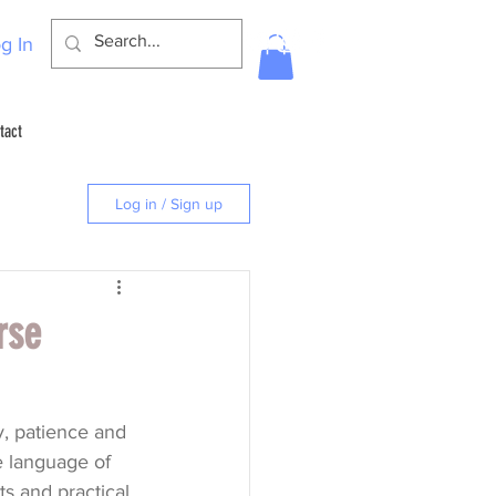
g In
tact
Log in / Sign up
rse
y, patience and 
e language of 
ts and practical 