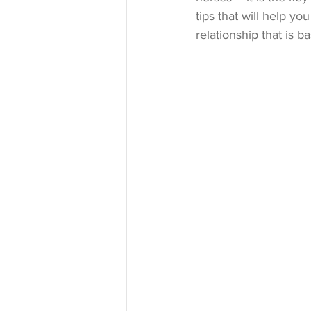
tips that will help you
relationship that is 