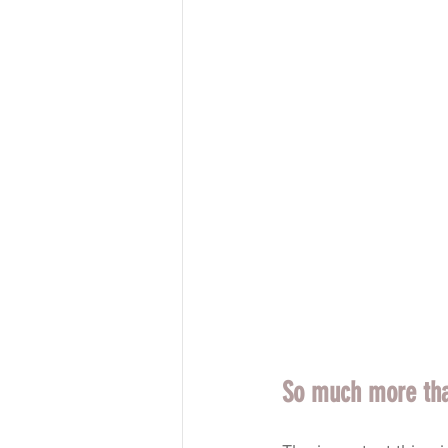
So much more than