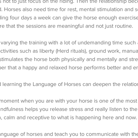
s not to just focus on the riding. Then the relationship be
 Horses also need time for rest, mental stimulation and so
ding four days a week can give the horse enough exercise, 
e that the sessions are meaningful and not just routine.
arying the training with a lot of undemanding time such 
ctivities such as liberty (Herd rituals), ground work, manu
 stimulates the horse both physically and mentally and str
er that a happy and relaxed horse performs better and en
learning the Language of Horses can deepen the relatio
 moment when you are with your horse is one of the most
ndfulness helps you release stress and really listen to the 
en, calm and receptive to what is happening here and now.
 language of horses and teach you to communicate with the