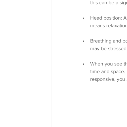
this can be a sign
Head position: A
means relaxation
Breathing and bo
may be stressed
When you see thes
time and space. I
responsive, you 