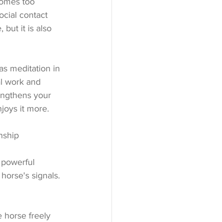
comes too 
cial contact 
but it is also 
as meditation in 
al work and 
engthens your 
joys it more.
nship
 powerful 
horse's signals. 
 horse freely 