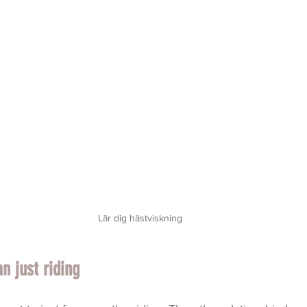
Lär dig hästviskning
 just riding