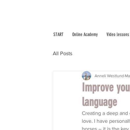
START
Online Academy
Video lessons
All Posts
Anneli Westlund
Ma
Improve you
language
Creating a deep and g
love. I have persona
horses – it is the key